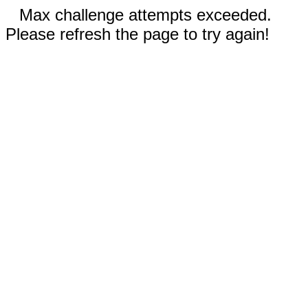
Max challenge attempts exceeded.
Please refresh the page to try again!