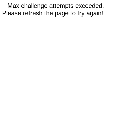
Max challenge attempts exceeded.
Please refresh the page to try again!