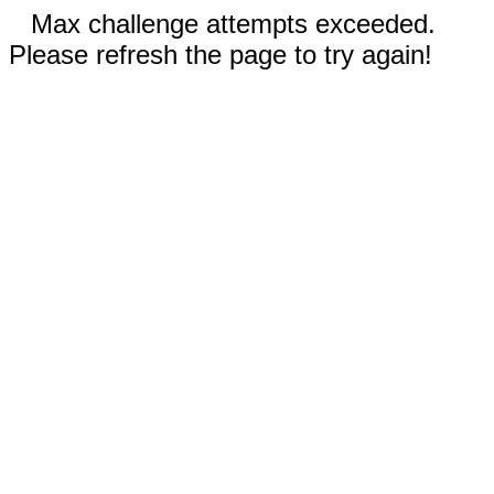
Max challenge attempts exceeded.
Please refresh the page to try again!