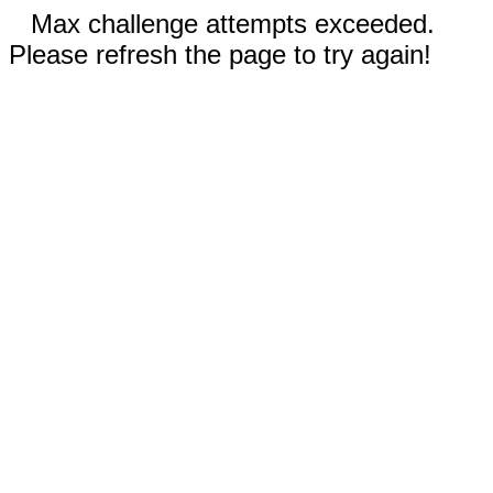
Max challenge attempts exceeded.
Please refresh the page to try again!