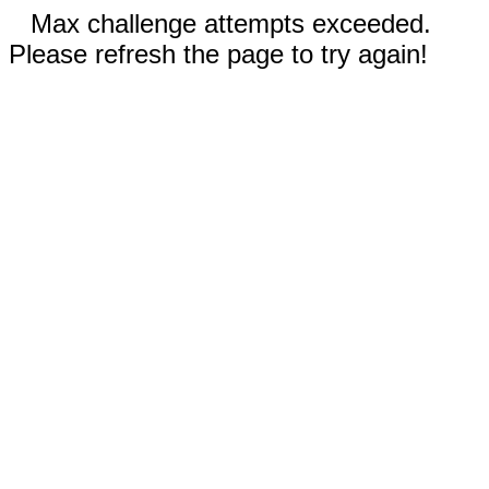
Max challenge attempts exceeded.
Please refresh the page to try again!