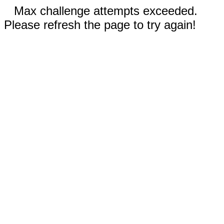
Max challenge attempts exceeded.
Please refresh the page to try again!