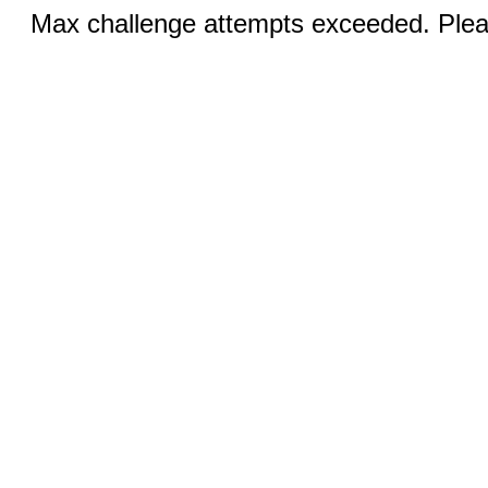
Max challenge attempts exceeded. Pleas