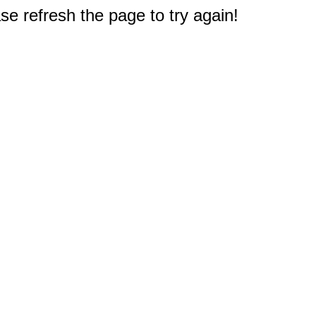
e refresh the page to try again!